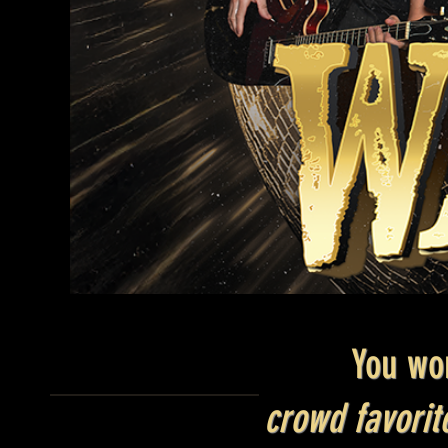
You wo
crowd favori