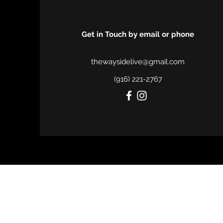
Get in Touch
by email or phone
thewaysidelive@gmail.com
(916) 221-2767