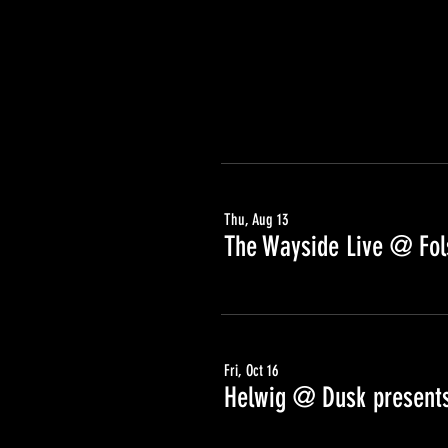
Thu, Aug 13
The Wayside Live @ Fols
Fri, Oct 16
Helwig @ Dusk presents