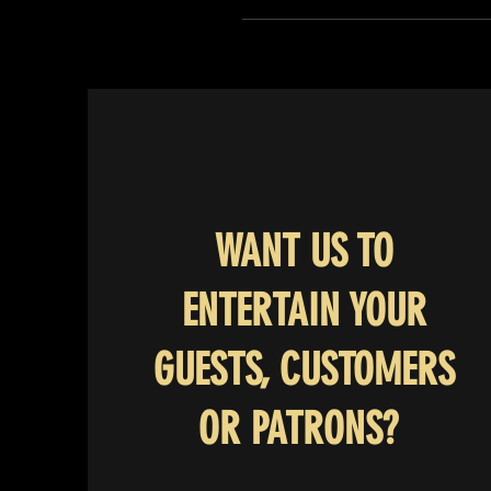
WANT US TO
ENTERTAIN YOUR
GUESTS, CUSTOMERS
OR PATRONS?