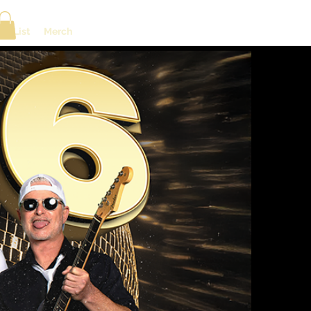
ng List
Merch