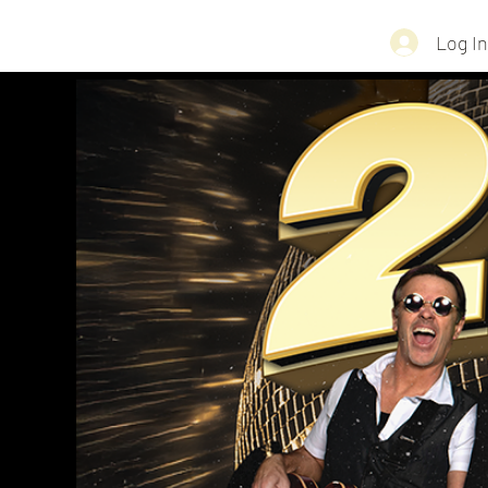
Log In