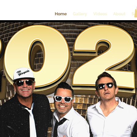
Home
Gallery
Videos
About
So