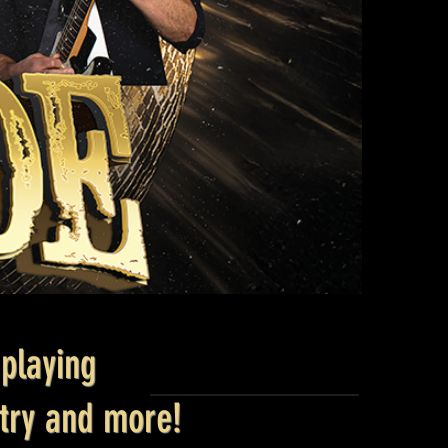
playing
ntry and more!