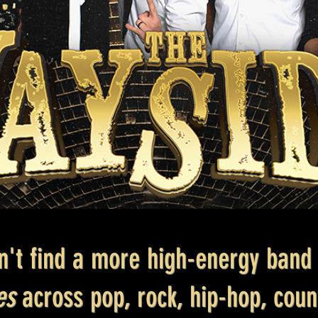
n't find a more high-energy band 
tes
across pop, rock, hip-hop, cou