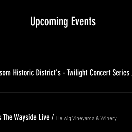
Upcoming Events
om Historic District's - Twilight Concert Series
 The Wayside Live
/
Helwig Vineyards & Winery