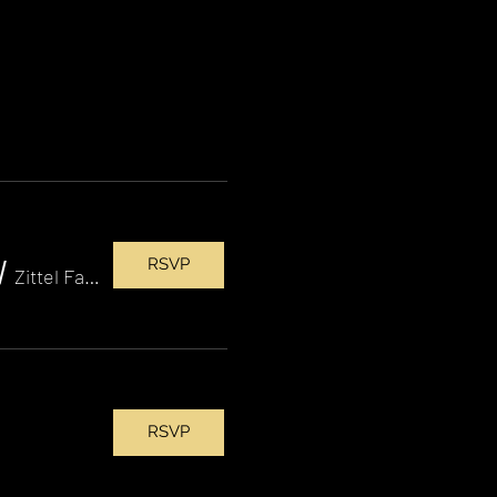
RSVP
/
Zittel Family Amphitheater
RSVP