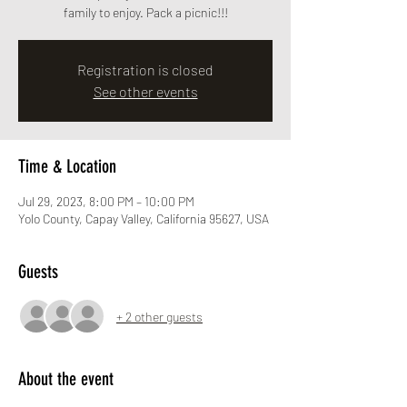
family to enjoy. Pack a picnic!!!
Registration is closed
See other events
Time & Location
Jul 29, 2023, 8:00 PM – 10:00 PM
Yolo County, Capay Valley, California 95627, USA
Guests
+ 2 other guests
About the event