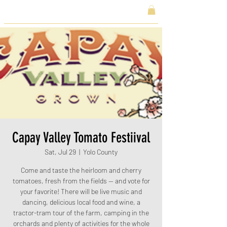
Capay Valley Tomato Festiival
Sat, Jul 29
  |  
Yolo County
Come and taste the heirloom and cherry
tomatoes, fresh from the fields — and vote for
your favorite! There will be live music and
dancing, delicious local food and wine, a
tractor-tram tour of the farm, camping in the
orchards and plenty of activities for the whole