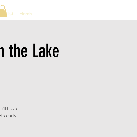
ng List
Merch
 the Lake
u'll have
ts early