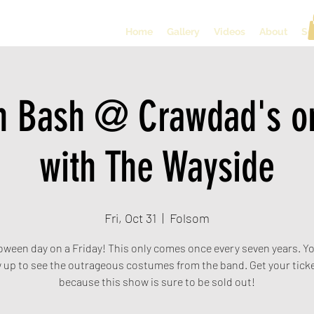
Home
Gallery
Videos
About
So
n Bash @ Crawdad's on
with The Wayside
Fri, Oct 31
  |  
Folsom
loween day on a Friday! This only comes once every seven years. Yo
 up to see the outrageous costumes from the band. Get your ticke
because this show is sure to be sold out!