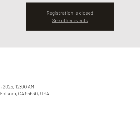
Registration is closed
See other events
1, 2025, 12:00 AM
 Folsom, CA 95630, USA