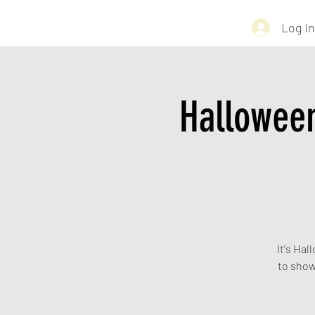
Log In
Hallowee
It's Hal
to show