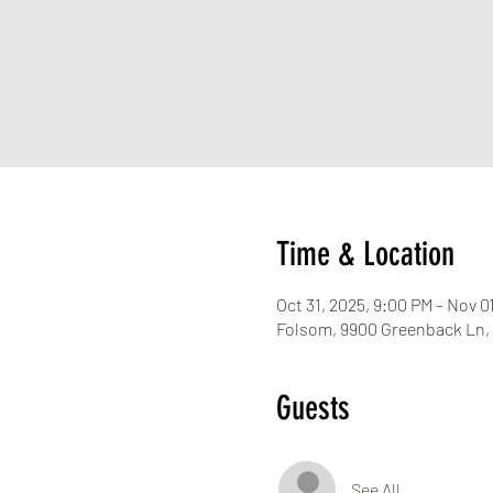
Time & Location
Oct 31, 2025, 9:00 PM – Nov 0
Folsom, 9900 Greenback Ln,
Guests
See All