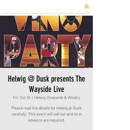
Helwig @ Dusk presents The
Wayside Live
Fri, Oct 16
  |  
Helwig Vineyards & Winery
Please read the details for Helwig @ Dusk
carefully: This event will sell out and tix in
advance are required.