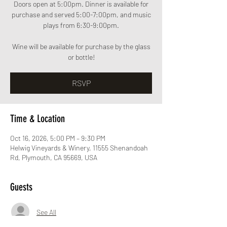
Doors open at 5:00pm. Dinner is available for
purchase and served 5:00-7:00pm, and music
plays from 6:30-9:00pm.
Wine will be available for purchase by the glass
or bottle!
RSVP
Time & Location
Oct 16, 2026, 5:00 PM – 9:30 PM
Helwig Vineyards & Winery, 11555 Shenandoah
Rd, Plymouth, CA 95669, USA
Guests
See All