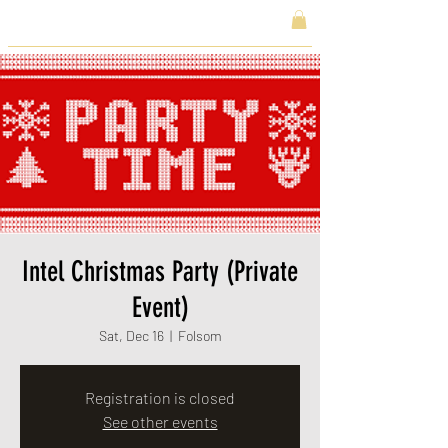
Intel Christmas Party (Private
Event)
Sat, Dec 16
  |  
Folsom
Registration is closed
See other events