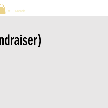
ng List
Merch
ndraiser)