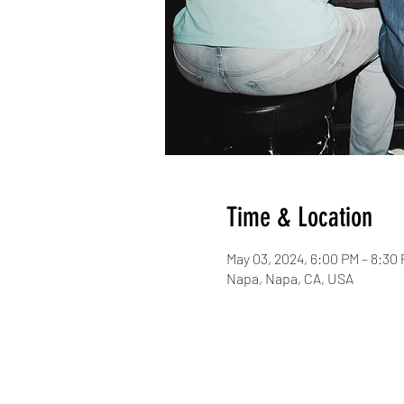
Time & Location
May 03, 2024, 6:00 PM – 8:30
Napa, Napa, CA, USA