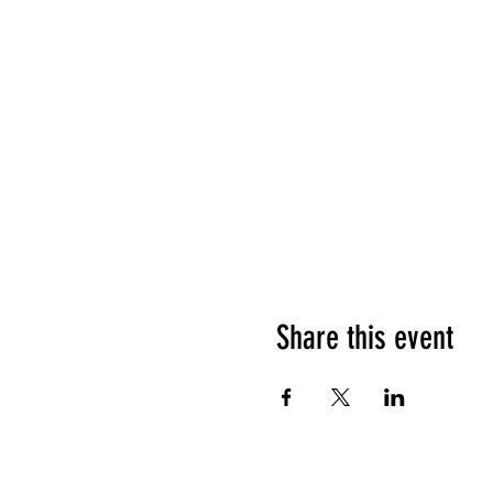
Share this event