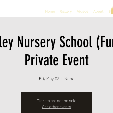
Home
Gallery
Videos
About
So
ley Nursery School (Fu
Private Event
Fri, May 03
  |  
Napa
Tickets are not on sale
See other events