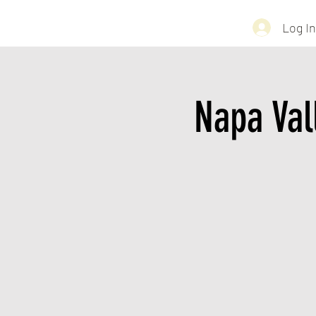
Log In
Napa Val