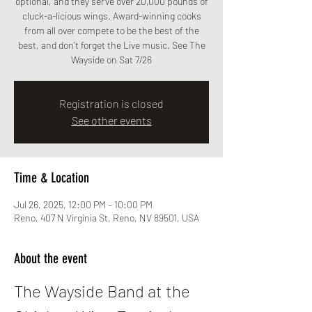
optional, and they serve over 20,000 pounds of
cluck-a-licious wings. Award-winning cooks
from all over compete to be the best of the
best, and don't forget the Live music. See The
Wayside on Sat 7/26
Registration is closed
See other events
Time & Location
Jul 26, 2025, 12:00 PM – 10:00 PM
Reno, 407 N Virginia St, Reno, NV 89501, USA
About the event
The Wayside Band at the 