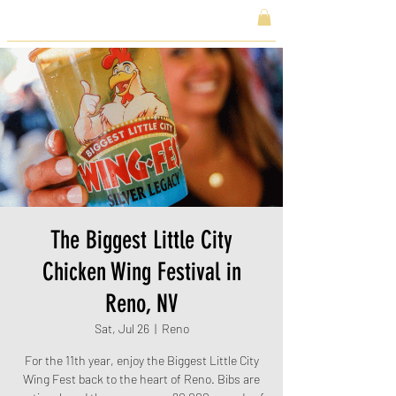
The Biggest Little City
Chicken Wing Festival in
Reno, NV
Sat, Jul 26
  |  
Reno
For the 11th year, enjoy the Biggest Little City
Wing Fest back to the heart of Reno. Bibs are