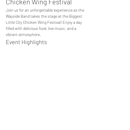
Chicken Wing Festival
Join us for an unforgettable experience as the 
Wayside Band takes the stage at the Biggest 
Little City Chicken Wing Festival! Enjoy a day 
filled with delicious food, live music, and a 
vibrant atmosphere.
Event Highlights
Live performances by the Wayside Band 
playing all your favorite hits
A variety of chicken wing vendors offering 
unique flavors
Fun activities and games for the whole 
family
Show More
Share this event