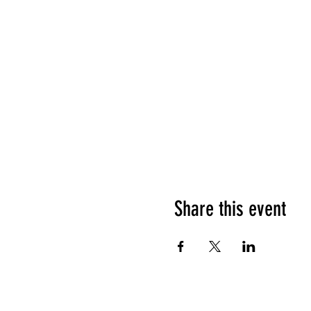
Share this event