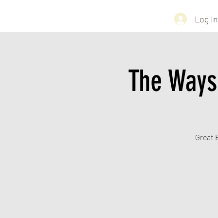
Log In
The Ways
Great B