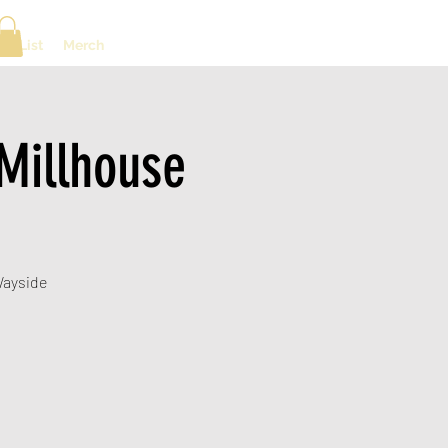
ng List
Merch
Millhouse
 Wayside