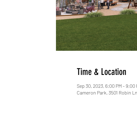
Time & Location
Sep 30, 2023, 6:00 PM – 9:00
Cameron Park, 3501 Robin Ln