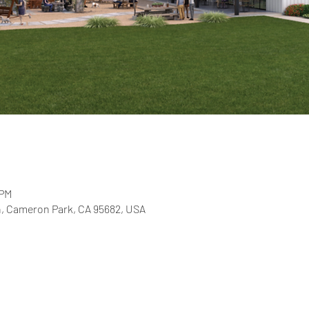
 PM
, Cameron Park, CA 95682, USA