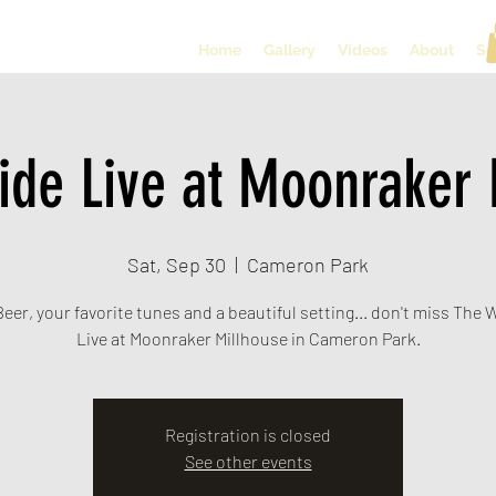
Home
Gallery
Videos
About
So
ide Live at Moonraker 
Sat, Sep 30
  |  
Cameron Park
eer, your favorite tunes and a beautiful setting... don't miss The
Live at Moonraker Millhouse in Cameron Park.
Registration is closed
See other events