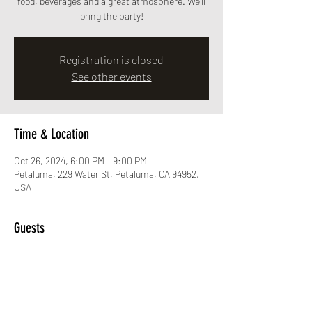
food, beverages and a great atmosphere. We'll
bring the party!
Registration is closed
See other events
Time & Location
Oct 26, 2024, 6:00 PM – 9:00 PM
Petaluma, 229 Water St, Petaluma, CA 94952,
USA
Guests
See All