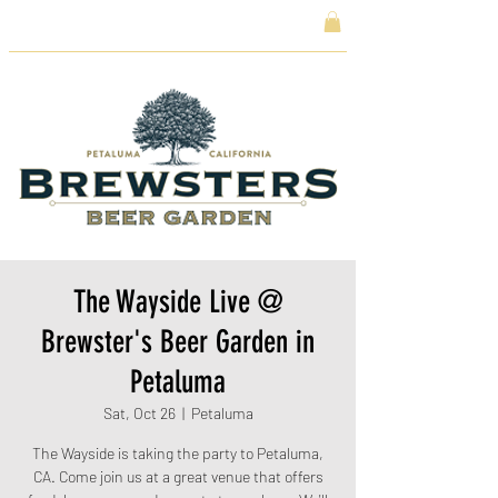
The Wayside Live @
Brewster's Beer Garden in
Petaluma
Sat, Oct 26
  |  
Petaluma
The Wayside is taking the party to Petaluma,
CA. Come join us at a great venue that offers