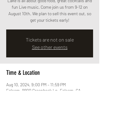
Lake is all about good food, great cocktails and
fun Live music. Come join us from 9-12 on
August 10th. We plan to sell this event out, so
get your tickets early!
Tickets are not on sale
See other events
Time & Location
Aug 10, 2024, 9:00 PM – 11:59 PM
Folsom, 9900 Greenback Ln, Folsom, CA
95630, USA
Share this event