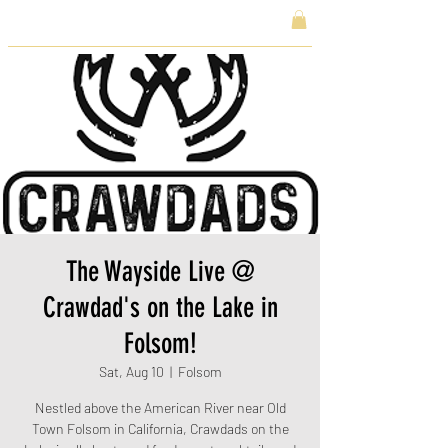
The Wayside Live @
Crawdad's on the Lake in
Folsom!
Sat, Aug 10
  |  
Folsom
Nestled above the American River near Old
Town Folsom in California, Crawdads on the