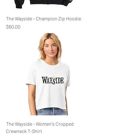
The Wayside - Champion Zip Hoodie
Price
$60.00
The Wayside - Women's Cropped
Crewneck T-Shirt