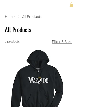
Home
All Products
All Products
3 products
Filter & Sort